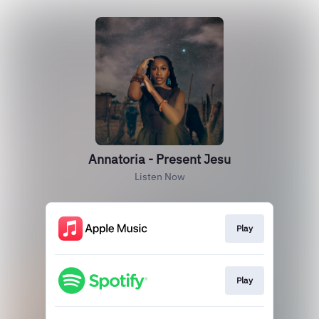
Annatoria - Present Jesu
Listen Now
Play
Play