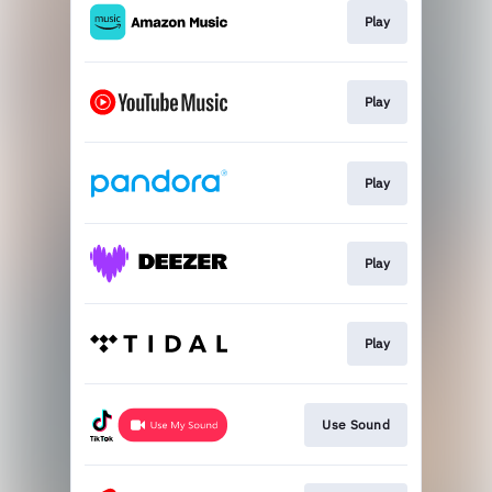
Play
Play
Play
Play
Play
Use Sound